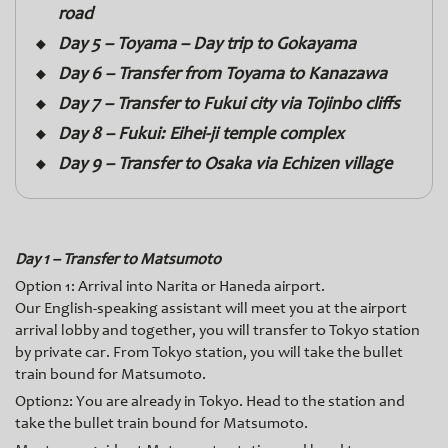
road
Day 5 – Toyama – Day trip to Gokayama
Day 6 – Transfer from Toyama to Kanazawa
Day 7 – Transfer to Fukui city via Tojinbo cliffs
Day 8 – Fukui: Eihei-ji temple complex
Day 9 – Transfer to Osaka via Echizen village
Day 1 – Transfer to Matsumoto
Option 1: Arrival into Narita or Haneda airport.
Our English-speaking assistant will meet you at the airport
arrival lobby and together, you will transfer to Tokyo station
by private car. From Tokyo station, you will take the bullet
train bound for Matsumoto.
Option2: You are already in Tokyo. Head to the station and
take the bullet train bound for Matsumoto.