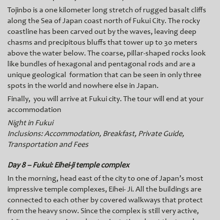
Tojinbo is a one kilometer long stretch of rugged basalt cliffs
along the Sea of Japan coast north of Fukui City. The rocky
coastline has been carved out by the waves, leaving deep
chasms and precipitous bluffs that tower up to 30 meters
above the water below. The coarse, pillar-shaped rocks look
like bundles of hexagonal and pentagonal rods and are a
unique geological formation that can be seen in only three
spots in the world and nowhere else in Japan.
Finally, you will arrive
at Fukui city. The tour will end at your
accommodation
Night in Fukui
Inclusions: Accommodation, Breakfast, Private Guide,
Transportation and Fees
Day 8 – Fukui: Eihei-ji temple complex
In the morning, head east of the city to one of Japan’s most
impressive temple complexes, Eihei- Ji. All the buildings are
connected to each other by covered walkways that protect
from the heavy snow. Since the complex is still very active,