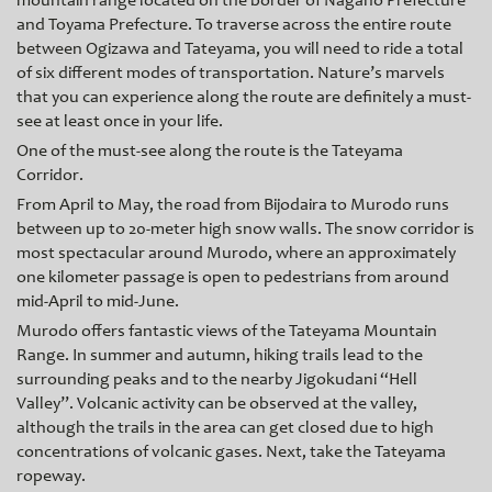
mountain range located on the border of Nagano Prefecture
and Toyama Prefecture. To traverse across the entire route
between Ogizawa and Tateyama, you will need to ride a total
of six different modes of transportation. Nature’s marvels
that you can experience along the route are definitely a must-
see at least once in your life.
One of the must-see along the route is the Tateyama
Corridor.
Fr
om April to May, the road from Bijodaira to Murodo runs
between up to 20-meter high snow walls. The snow corridor is
most spectacular around Murodo, where an approximately
one kilometer passage is open to pedestrians from around
mid-April to mid-June.
Murodo
offers fantastic views of the Tateyama Mountain
Range. In summer and autumn, hiking trails lead to the
surrounding peaks and to the nearby Jigokudani “Hell
Valley”. Volcanic activity can be observed at the valley,
although the trails in the area can get closed due to high
concentrations of volcanic gases. Next, take the Tateyama
ropeway.