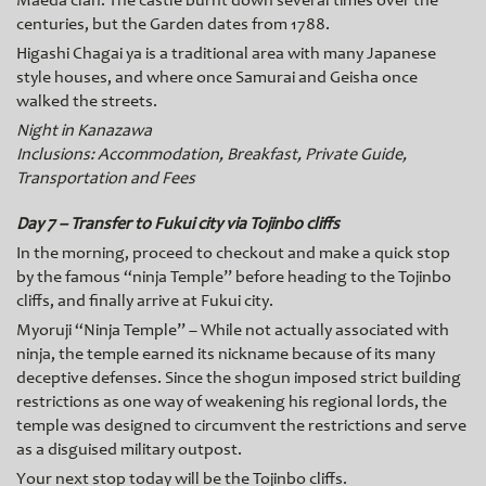
Maeda clan. The castle burnt down several times over the
centuries, but the Garden dates from 1788.
Higashi Chagai ya is a traditional area with many Japanese
style houses, and where once Samurai and Geisha once
walked the streets.
Night in Kanazawa
Inclusions: Accommodation, Breakfast, Private Guide,
Transportation and Fees
Day 7 – Transfer to Fukui city via Tojinbo cliffs
In the morning, proceed to checkout and make a quick stop
by the famous “ninja Temple” before heading to the Tojinbo
cliffs, and finally arrive at Fukui city.
Myoruji “Ninja Temple” – While not actually associated with
ninja, the temple earned its nickname because of its many
deceptive defenses. Since the shogun imposed strict building
restrictions as one way of weakening his regional lords, the
temple was designed to circumvent the restrictions and serve
as a disguised military outpost.
Your next stop today will be the Tojinbo cliffs.