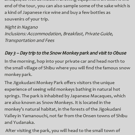
end of the tour, you can also sample some of the sake which is
a kind of Japanese rice wine and buy a few bottles as
souvenirs of your trip.
Night in Nagano
Inclusions: Accommodation, Breakfast, Private Guide,
Transportation and Fees
Day 3 – Day trip to the Snow Monkey park and visit to Obuse
In the morning, hop into your private car and head north to
the small village of Shibu where you will find the famous snow
monkey park.
The Jigokudani Monkey Park offers visitors the unique
experience of seeing wild monkeys bathing in natural hot
springs. The park is inhabited by Japanese Macaques, which
are also known as Snow Monkeys. It is located in the
monkey’s natural habitat, in the forests of the Jigokudani
Valley in Yamanouchi, not far from the Onsen towns of Shibu
and Yudanaka.
After visiting the park, you will head to the small town of