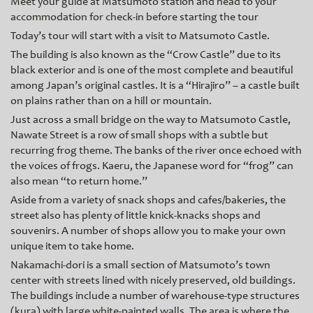
Meet your guide at Matsumoto station and head to your
accommodation for check-in before starting the tour
Today’s tour will start with a visit to Matsumoto Castle.
The building is also known as the “Crow Castle” due to its
black exterior and is one of the most complete and beautiful
among Japan’s original castles. It is a “Hirajiro” – a castle built
on plains rather than on a hill or mountain.
Just across a small bridge on the way to Matsumoto Castle,
Nawate Street is a row of small shops with a subtle but
recurring frog theme. The banks of the river once echoed with
the voices of frogs. Kaeru, the Japanese word for “frog” can
also mean “to return home.”
Aside from a variety of snack shops and cafes/bakeries, the
street also has plenty of little knick-knacks shops and
souvenirs. A number of shops allow you to make your own
unique item to take home.
Nakamachi-dori is a small section of Matsumoto’s town
center with streets lined with nicely preserved, old buildings.
The buildings include a number of warehouse-type structures
(kura) with large white-painted walls. The area is where the