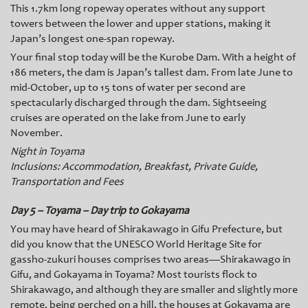
This 1.7km long ropeway operates without any support
towers between the lower and upper stations, making it
Japan’s longest one-span ropeway.
Your final stop today will be the
Kurobe Dam. With a height of
186 meters, the dam is Japan’s tallest dam. From late June to
mid-October, up to 15 tons of water per second are
spectacularly discharged through the dam. Sightseeing
cruises are operated on the lake from June to early
November.
Night in Toyama
Inclusions: Accommodation, Breakfast, Private Guide,
Transportation and Fees
Day 5 – Toyama – Day trip to Gokayama
You may have heard of Shirakawago in Gifu Prefecture, but
did you know that the UNESCO World Heritage Site for
gassho-zukuri houses comprises two areas—Shirakawago in
Gifu, and Gokayama in Toyama? Most tourists flock to
Shirakawago, and although they are smaller and slightly more
remote, being perched on a
hill, the houses at Gokayama are