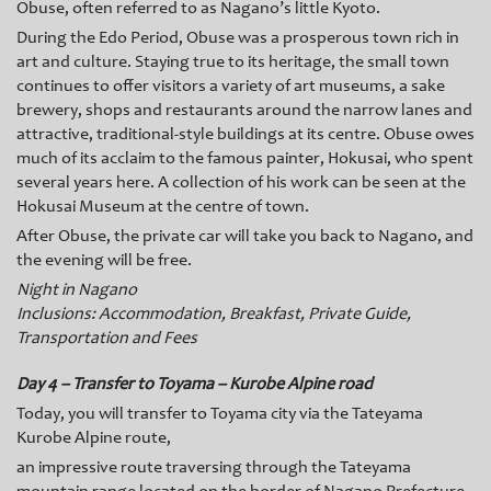
Obuse, often referred to as Nagano’s little Kyoto.
During the Edo Period, Obuse was a prosperous town rich in
art and culture. Staying true to its heritage, the small town
continues to offer visitors a variety of art museums, a sake
brewery, shops and restaurants around the narrow lanes and
attractive, traditional-style buildings at its centre. Obuse o
wes
much of its acclaim to the famous painter, Hokusai, who spent
several years here. A collection of his work can be seen at the
Hokusai Museum at the centre of town.
After Obuse, the private car will take you back to Nagano, and
the evening will be free.
Night in Nagano
Inclusions: Accommodation, Breakfast, Private Guide,
Transportation and Fees
Day 4 – Transfer to Toyama – Kurobe Alpine road
Today, you will transfer to Toyama city via the Tateyama
Kurobe Alpine route,
an impressive route traversing through the Tateyama