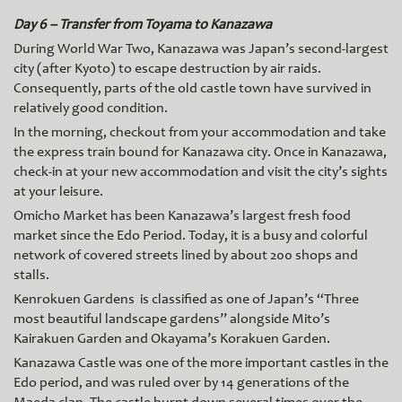
Day 6 – Transfer from Toyama to Kanazawa
During World War Two, Kanazawa was Japan’s second-largest
city (after Kyoto) to escape destruction by air raids.
Consequently, parts of the old castle town have survived in
relatively good condition.
In the morning, checkout from your accommodation and take
the express train bound for Kanazawa city. Once in Kanazawa,
check-in at your new accommodation and visit the city’s sights
at your leisure.
Omicho Market has been Kanazawa’s largest fresh food
market since the Edo Period. Today, it is a busy and colorful
network of covered streets lined by about 200 shops and
stalls.
Kenrokuen Gardens is classified as one of Japan’s “Three
most beautiful landscape gardens” alongside Mito’s
Kairakuen Garden and Okayama’s Korakuen Garden.
Kanazawa Castle was one of the more important castles in the
Edo period, and was ruled over by 14 generations of the