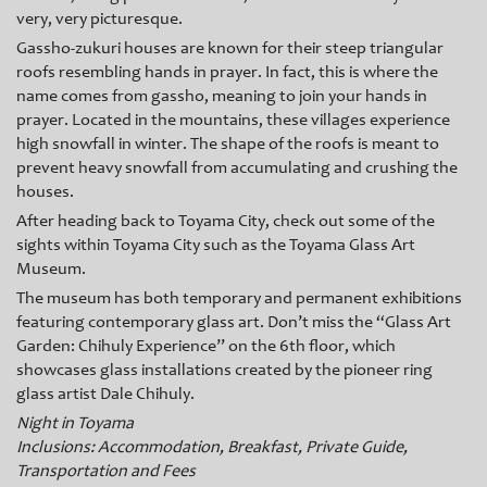
very, very picturesque.
Gassho-zukuri houses are known for their steep triangular
roofs resembling hands in prayer. In fact, this is where the
name comes from gasshо, meaning to join your hands in
prayer. Located in the mountains, these villages experience
high snowfall in winter. The shape of the roofs is meant to
prevent heavy snowfall from accumulating and crushing the
houses.
After heading back to Toyama City, check out some of the
sights within Toyama City such as the Toyama Glass Art
Museum.
The museum has both temporary and permanent exhibitions
featuring contemporary glass art. Don’t miss the “Glass Art
Garden: Chihuly Experience” on the 6th floor, which
showcases glass installations created by the pioneer ring
glass artist Dale Chih
uly.
Night in Toyama
Inclusions: Accommodation, Breakfast, Private Guide,
Transportation and Fees