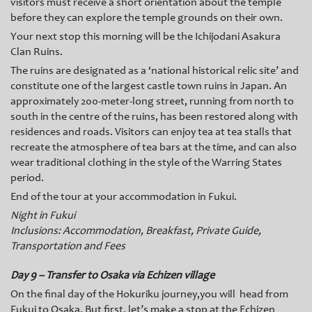
visitors must receive a short orientation about the temple
before they can explore the temple grounds on their own.
Your next stop this morning will be the Ichijodani Asakura
Clan Ruins.
The ruins are designated as a ‘national historical relic site’ and
constitute one of the largest castle town ruins in Japan. An
approximately 200-meter-long street, running from north to
south in the centre of the ruins, has been restored along with
residences and roads. Visitors can enjoy tea at tea stalls that
recreate the atmosphere of tea bars at the time, and can also
wear traditional clothing in the style of the Warring States
period.
End of the tour at your accommodation in Fukui.
Night in Fukui
Inclusions: Accommodation, Breakfast, Private Guide,
Transportation and Fees
Day 9 – Transfer to Osaka via Echizen village
On the final day of the Hokuriku journey,you will head from
Fukui to Osaka. But first, let’s make a stop at the Echizen