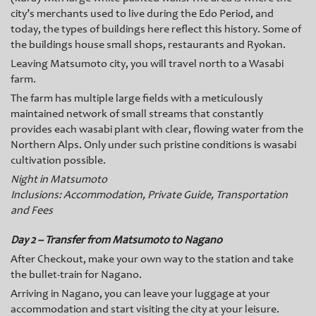
city’s merchants used to live during the Edo Period, and
today, the types of buildings here reflect this history. Some of
the buildings house small shops, restaurants and Ryokan.
Leaving Matsumoto city, you will travel north to a Wasabi
farm.
The farm has multiple large fields with a meticulously
maintained network of small streams that constantly
provides each wasabi plant with clear, flowing water from the
Northern Alps. Only under such pristine conditions is wasabi
cultivation possible.
Night in Matsumoto
Inclusions: Accommodation, Private Guide, Transportation
and Fees
Day 2 – Transfer from Matsumoto to Nagano
After Checkout, make your own way to the station and take
the bullet-train for Nagano.
Arriving in Nagano, you can leave your luggage at your
accommodation and start visiting the city at your leisure.