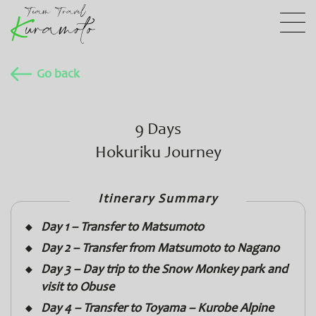
Go back
9 Days
Hokuriku Journey
Itinerary Summary
Day 1 – Transfer to Matsumoto
Day 2 – Transfer from Matsumoto to Nagano
Day 3 – Day trip to the Snow Monkey park and
visit to Obuse
Day 4 – Transfer to Toyama – Kurobe Alpine