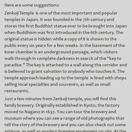
Here are some suggestions:
Zenkoji Temple is one of the most important and popular
temples in Japan. It was founded in the 7th century and
stores the first Buddhist statue ever to be brought into Japan
when Buddhism was first introduced in the 6th century. The
original statue is hidden while a copy of it is shown to the
public every six years for a few weeks. In the basement of the
inner chamber is an underground passage, which visitors
walk through in complete darkness in search of the “key to
paradise.” The key is attached to a wall along the corridor and
is believed to grant salvation to anybody who touches it. The
temple approach leading up to the temple is lined with shops
se
lling local specialties and souvenirs, as well as small
restaurants.
Just a few minutes from Zenkoji temple, you will find this
family brewery. Originally established in Kyoto, the factory
moved to Nagano in 1637. You can tour the brewery and
museum where you can see a range of old photographs that
tell the story of the brewery and you can also check out some
antique, as well as modern brewing equipment on site. At the