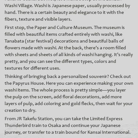
Washi Village. Washi is Japanese paper, usually processed by
hand. There is a certain beauty and elegance to it with the
fibers, texture and visible layers.
First stop, the Paper and Culture Museum. The museum is
filled with beautiful items crafted entirely with washi, like
Tanabata (star festival) decorations and beautiful balls of
flowers made with washi. At the back, there’s a room filled
with sheets and sheets of all kinds of washi hanging. It’s really
pretty, and you can see the different t
ypes, colors and
textures for different uses.
Thinking of bringing back a personalized souvenir? Check out
the Papyrus House. Here you can experience making your own
washi items. The whole process is pretty simple—you layer
the pulp on the screen, add floral decorations, add more
layers of pulp, add coloring and gold flecks, then wait for your
creation to dry.
From JR Takefu Station, you can take the Limited Express
Thunderbird train to Osaka and continue your Japanese
journey, or transfer to a train bound for Kansai International.